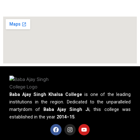
Baba Ajay Singh Khalsa College
is one of the leading
institutions in the region. Dedicated to the unparalleled
martyrdom of
Baba Ajay Singh Ji
, this college was
established in the year
2014–15
.
F
I
Y
a
n
o
c
s
u