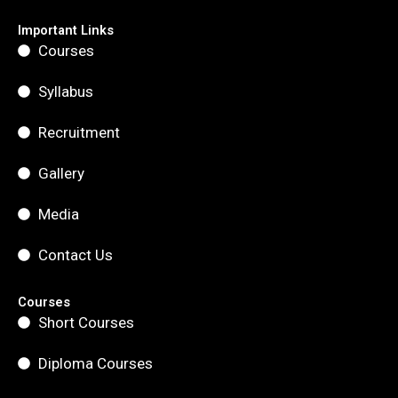
e
t
t
b
a
u
Important Links
o
g
b
Courses
o
r
e
k
a
m
Syllabus
Recruitment
Gallery
Media
Contact Us
Courses
Short Courses
Diploma Courses