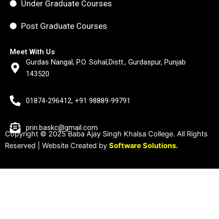
Under Graduate Courses
Post Graduate Courses
Meet With Us
Gurdas Nangal, P.O. Sohal,Distt., Gurdaspur, Punjab
143520
01874-296412, +91 98889-99791
prin.baskc@gmail.com
Copyright © 2025 Baba Ajay Singh Khalsa College. All Rights
Reserved | Website Created by
Software Solutions.