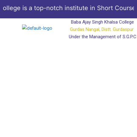
Skip
llege is a top-notch institute in Short Courses
to
content
Baba Ajay Singh Khalsa College
Gurdas Nangal, Distt. Gurdaspur
Under the Management of S.G.P.C