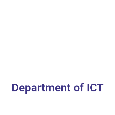
Department of ICT