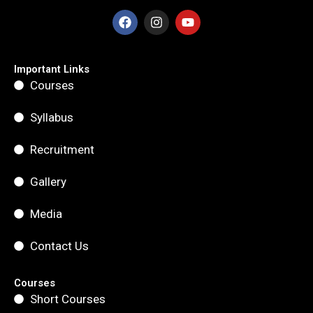
F
I
Y
a
n
o
c
s
u
e
t
t
b
a
u
Important Links
o
g
b
Courses
o
r
e
k
a
m
Syllabus
Recruitment
Gallery
Media
Contact Us
Courses
Short Courses