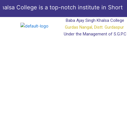
Skip
a College is a top-notch institute in Short Co
to
content
Baba Ajay Singh Khalsa College
Gurdas Nangal, Distt. Gurdaspur
Under the Management of S.G.P.C