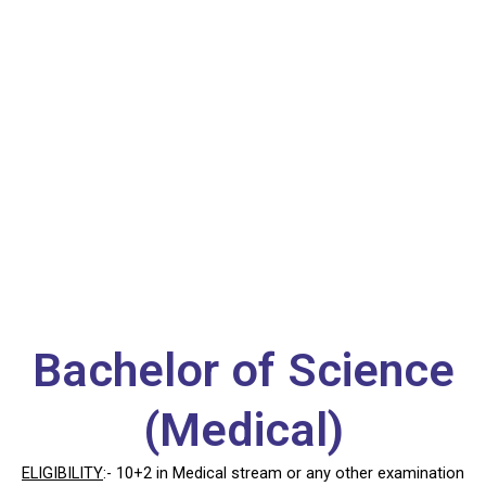
B.Sc (Medical)
Bachelor of Science
(Medical)
ELIGIBILITY
:- 10+2 in Medical stream or any other examination