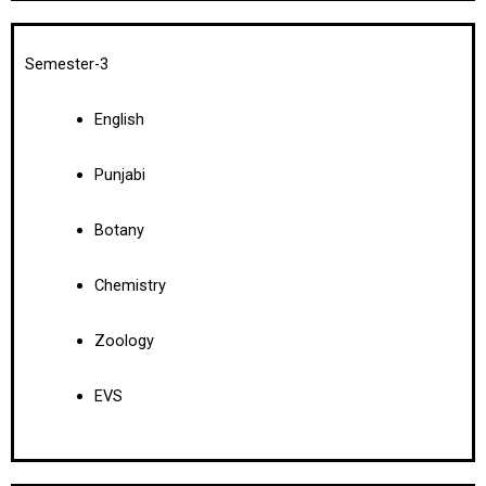
Semester-3
English
Punjabi
Botany
Chemistry
Zoology
EVS