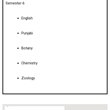
Semester-6
English
Punjabi
Botany
Chemistry
Zoology