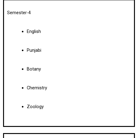
Semester-4
English
Punjabi
Botany
Chemistry
Zoology