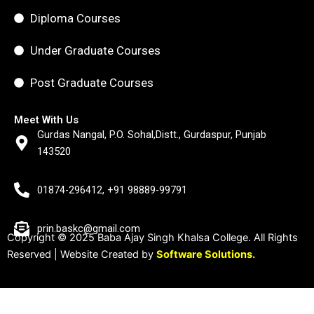
Diploma Courses
Under Graduate Courses
Post Graduate Courses
Meet With Us
Gurdas Nangal, P.O. Sohal,Distt., Gurdaspur, Punjab
143520
01874-296412, +91 98889-99791
prin.baskc@gmail.com
Copyright © 2025 Baba Ajay Singh Khalsa College. All Rights
Reserved | Website Created by
Software Solutions.