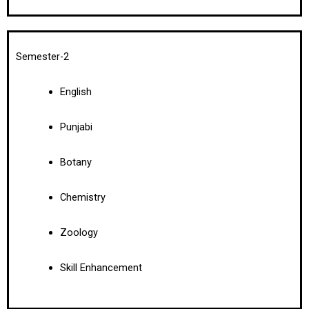
Semester-2
English
Punjabi
Botany
Chemistry
Zoology
Skill Enhancement