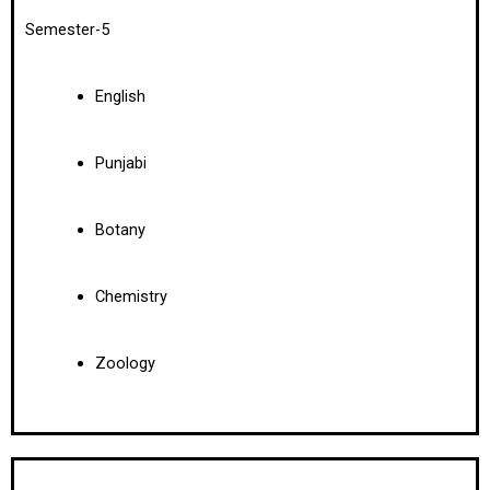
Semester-5
English
Punjabi
Botany
Chemistry
Zoology