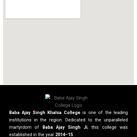
Baba Ajay Singh Khalsa College
is one of the leading
institutions in the region. Dedicated to the unparalleled
martyrdom of
Baba Ajay Singh Ji
, this college was
established in the year
2014–15
.