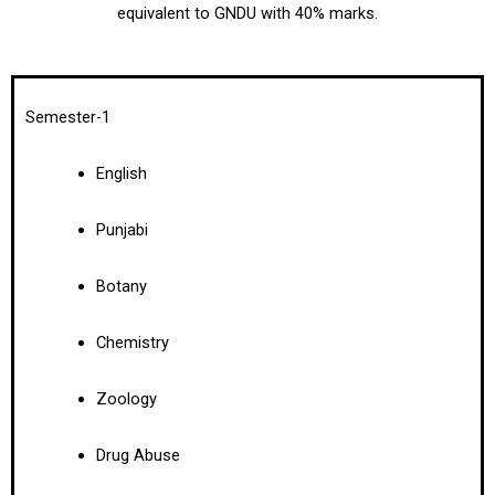
equivalent to GNDU with 40% marks.
Semester-1
English
Punjabi
Botany
Chemistry
Zoology
Drug Abuse