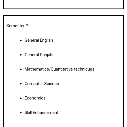
Semester-2
General English
General Punjabi
Mathematics/Quantitative techniques
Computer Science
Economics
Skill Enhancement