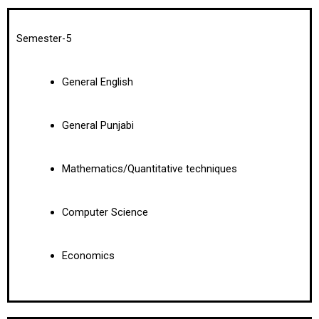
Semester-5
General English
General Punjabi
Mathematics/Quantitative techniques
Computer Science
Economics