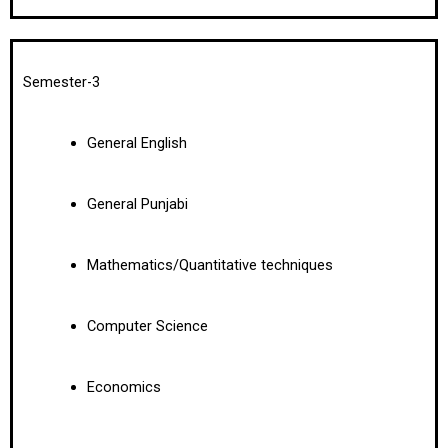
Semester-3
General English
General Punjabi
Mathematics/Quantitative techniques
Computer Science
Economics