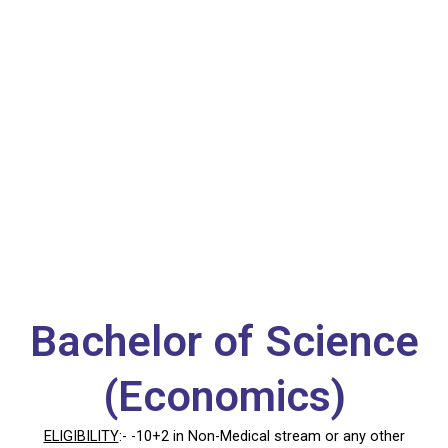
B.Sc. (Eco)
Bachelor of Science
(Economics)
ELIGIBILITY
:- -10+2 in Non-Medical stream or any other