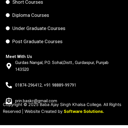
Short Courses
Diploma Courses
Under Graduate Courses
Post Graduate Courses
Meet With Us
Gurdas Nangal, P.O. Sohal,Distt., Gurdaspur, Punjab
143520
01874-296412, +91 98889-99791
prin.baskc@gmail.com
Copyright © 2025 Baba Ajay Singh Khalsa College. All Rights
Reserved | Website Created by
Software Solutions.