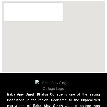
Baba Ajay Singh Khalsa College
is one of the leading
institutions in the region. Dedicated to the unparalleled
martyrdom of
Baba Ajay Singh Ji
, this college was