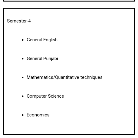
Semester-4
General English
General Punjabi
Mathematics/Quantitative techniques
Computer Science
Economics