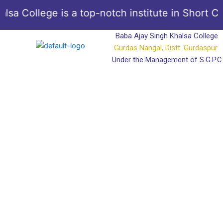
Skip
 College is a top-notch institute in Short Cour
to
content
Baba Ajay Singh Khalsa College
Gurdas Nangal, Distt. Gurdaspur
Under the Management of S.G.P.C