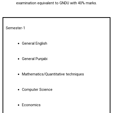
examination equivalent to GNDU with 40% marks.
Semester-1
General English
General Punjabi
Mathematics/Quantitative techniques
Computer Science
Economics