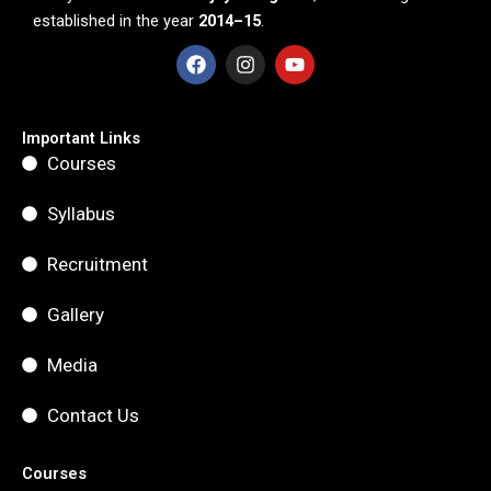
established in the year
2014–15
.
F
I
Y
a
n
o
c
s
u
e
t
t
b
a
u
Important Links
o
g
b
Courses
o
r
e
k
a
m
Syllabus
Recruitment
Gallery
Media
Contact Us
Courses