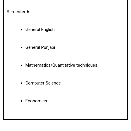
Semester-6
General English
General Punjabi
Mathematics/Quantitative techniques
Computer Science
Economics