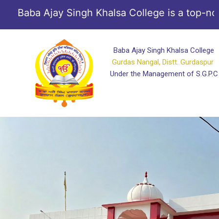
Skip
Baba Ajay Singh Khalsa College is a top-notch 
to
content
Baba Ajay Singh Khalsa College
Gurdas Nangal, Distt. Gurdaspur
Under the Management of S.G.P.C