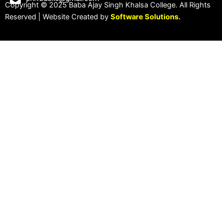
Copyright © 2025 Baba Ajay Singh Khalsa College. All Rights
Reserved | Website Created by
Software Solutions.