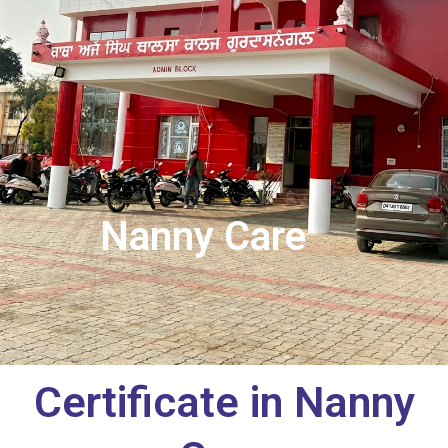
Nanny Care
Certificate in Nanny