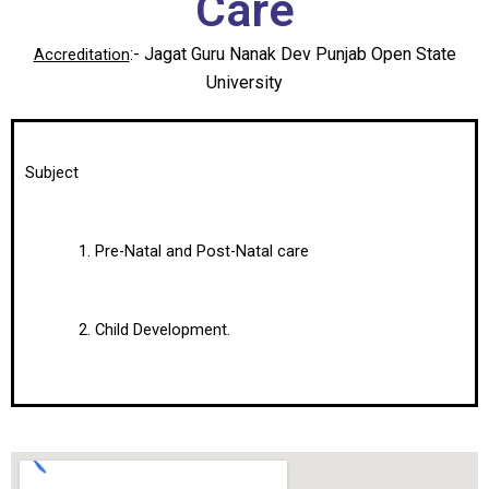
Care
:- Jagat Guru Nanak Dev Punjab Open State
Accreditation
University
Subject
Pre-Natal and Post-Natal сare
Child Development.