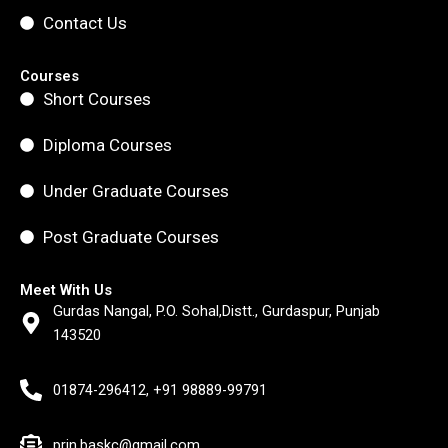
Contact Us
Courses
Short Courses
Diploma Courses
Under Graduate Courses
Post Graduate Courses
Meet With Us
Gurdas Nangal, P.O. Sohal,Distt., Gurdaspur, Punjab
143520
01874-296412, +91 98889-99791
prin.baskc@gmail.com