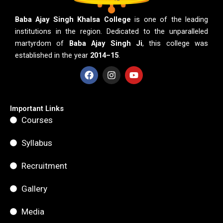
Baba Ajay Singh Khalsa College
is one of the leading
institutions in the region. Dedicated to the unparalleled
martyrdom of
Baba Ajay Singh Ji
, this college was
established in the year
2014–15
.
F
I
Y
a
n
o
c
s
u
e
t
t
b
a
u
Important Links
o
g
b
Courses
o
r
e
k
a
m
Syllabus
Recruitment
Gallery
Media